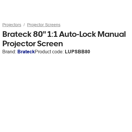
Projectors
Projector Screens
Brateck 80" 1:1 Auto-Lock Manual
Projector Screen
Brand:
Brateck
Product code:
LUPSBB80