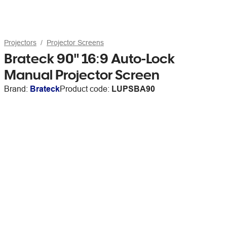
Projectors
Projector Screens
Brateck 90" 16:9 Auto-Lock
Manual Projector Screen
Brand:
Brateck
Product code:
LUPSBA90