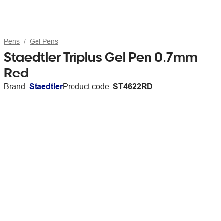
Pens
Gel Pens
Staedtler Triplus Gel Pen 0.7mm
Red
Brand:
Staedtler
Product code:
ST4622RD