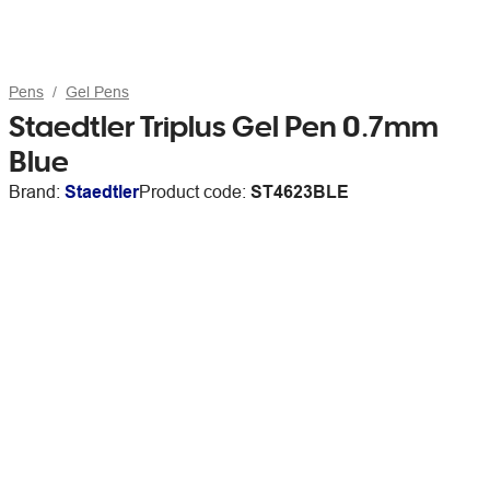
Pens
Gel Pens
Staedtler Triplus Gel Pen 0.7mm
Blue
Brand:
Staedtler
Product code:
ST4623BLE