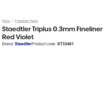
Pens
Fineliner Pens
Staedtler Triplus 0.3mm Fineliner
Red Violet
Brand:
Staedtler
Product code:
ST33461