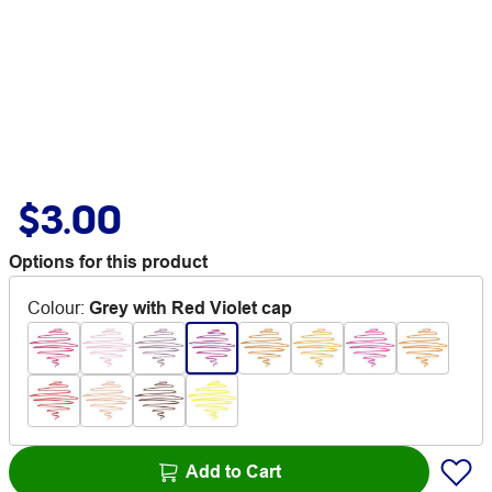
$3.00
Options for this product
Colour
:
Grey with Red Violet cap
Add to Cart