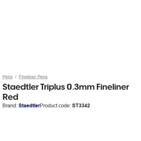
Pens
Fineliner Pens
Staedtler Triplus 0.3mm Fineliner
Red
Brand:
Staedtler
Product code:
ST3342