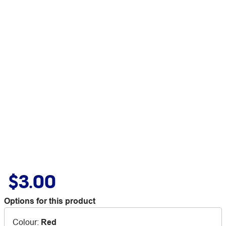
$3.00
Options for this product
Colour
:
Red