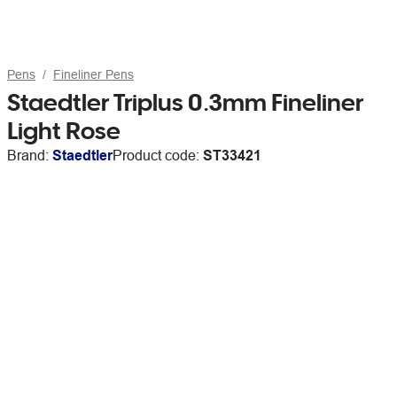
Pens
Fineliner Pens
Staedtler Triplus 0.3mm Fineliner
Light Rose
Brand:
Staedtler
Product code:
ST33421