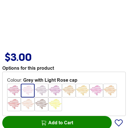
$3.00
Options for this product
Colour
:
Grey with Light Rose cap
Add to Cart