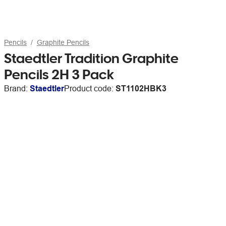
Pencils
Graphite Pencils
Staedtler Tradition Graphite
Pencils 2H 3 Pack
Brand:
Staedtler
Product code:
ST1102HBK3