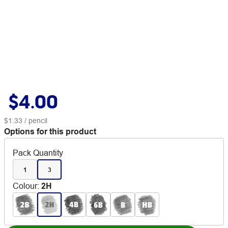
$4.00
$1.33
/ pencil
Options for this product
Pack Quantity
1
3
Colour
:
2H