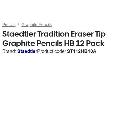
Pencils
Graphite Pencils
Staedtler Tradition Eraser Tip
Graphite Pencils HB 12 Pack
Brand:
Staedtler
Product code:
ST112HB10A