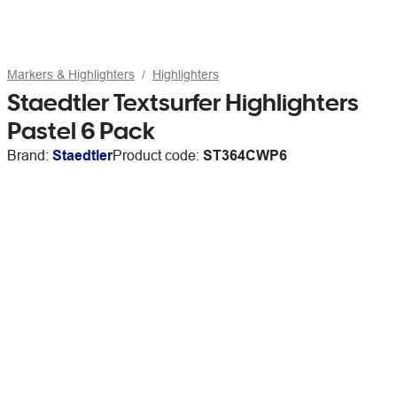
Markers & Highlighters
Highlighters
Staedtler Textsurfer Highlighters
Pastel 6 Pack
Brand:
Staedtler
Product code:
ST364CWP6