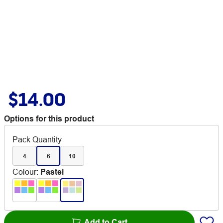
$14.00
Options for this product
Pack Quantity
4
6
10
Colour
:
Pastel
Add to Cart