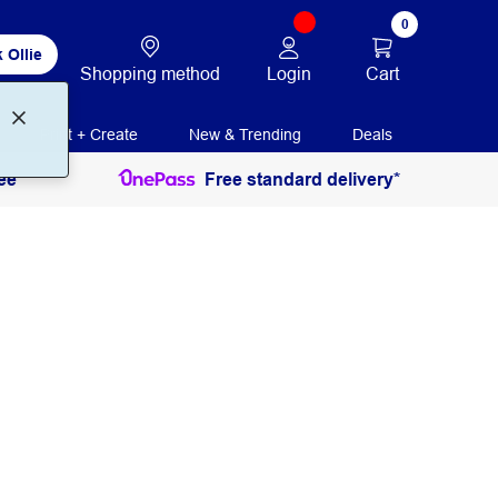
0
 Ollie
Login
Cart
Shopping method
Print + Create
New & Trending
Deals
ee
Free standard delivery*