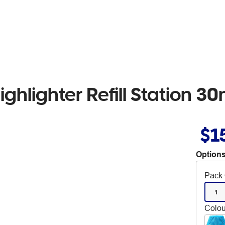
ighlighter Refill Station 3
$1
Options
Pack 
1
Colou