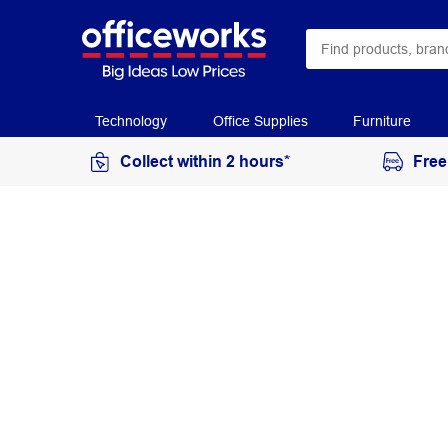
Technology
Office Supplies
Furniture
Collect within 2 hours*
Free