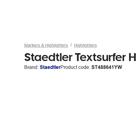
Markers & Highlighters
Highlighters
Staedtler Textsurfer H
Brand:
Staedtler
Product code:
ST488641YW