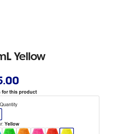
0mL Yellow
5.00
 for this product
Quantity
r
:
Yellow