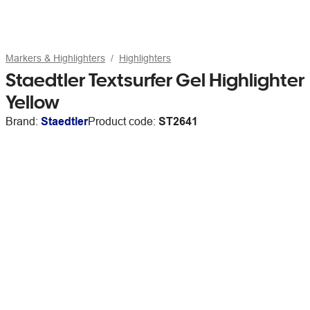
Markers & Highlighters
Highlighters
Staedtler Textsurfer Gel Highlighter
Yellow
Brand:
Staedtler
Product code:
ST2641