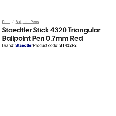
Pens
Ballpoint Pens
Staedtler Stick 4320 Triangular
Ballpoint Pen 0.7mm Red
Brand:
Staedtler
Product code:
ST432F2