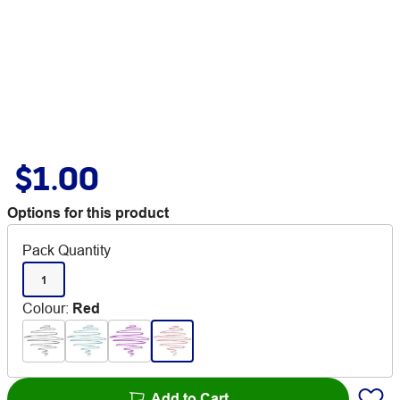
$1.00
Options for this product
Pack Quantity
1
Colour
:
Red
Add to Cart