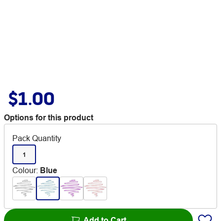
$1.00
Options for this product
Pack Quantity
1
Colour
:
Blue
Add to Cart