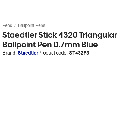
Pens
Ballpoint Pens
Staedtler Stick 4320 Triangular
Ballpoint Pen 0.7mm Blue
Brand:
Staedtler
Product code:
ST432F3