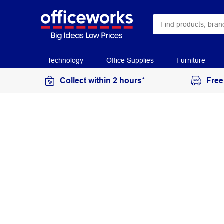
Technology
Office Supplies
Furniture
Collect within 2 hours*
Free