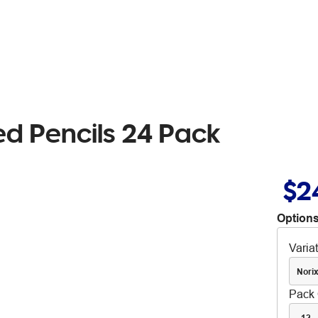
ed Pencils 24 Pack
$2
Options
Varia
Nori
Pack 
12