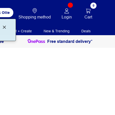
0
 Ollie
Login
Cart
Shopping method
Print + Create
New & Trending
Deals
ee
Free standard delivery*