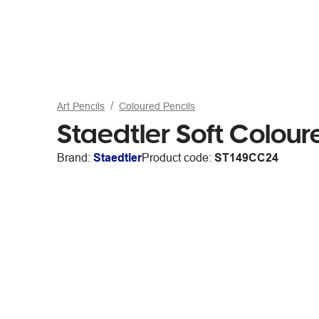
Art Pencils
Coloured Pencils
Staedtler Soft Colour
Brand:
Staedtler
Product code:
ST149CC24