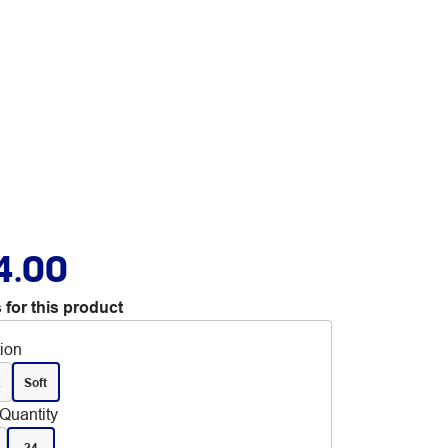
4.00
 for this product
tion
x
Soft
Quantity
24