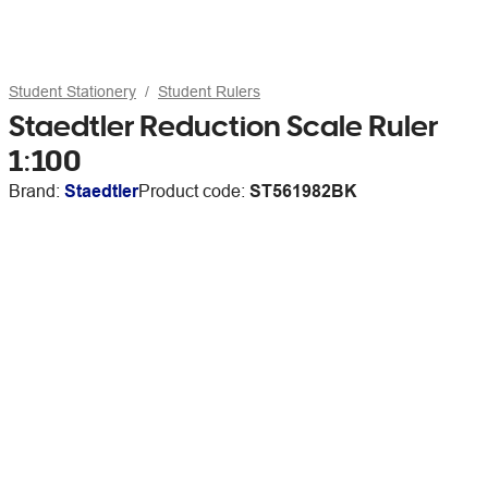
Student Stationery
Student Rulers
Staedtler Reduction Scale Ruler
1:100
Brand:
Staedtler
Product code:
ST561982BK