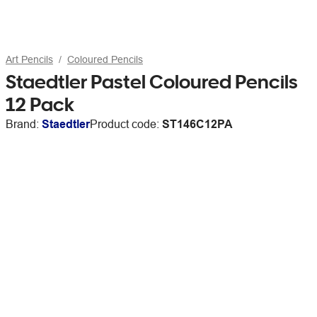
Art Pencils
Coloured Pencils
Staedtler Pastel Coloured Pencils
12 Pack
Brand:
Staedtler
Product code:
ST146C12PA