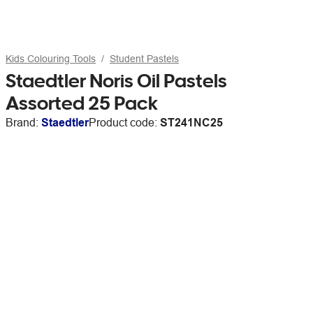
Kids Colouring Tools
Student Pastels
Staedtler Noris Oil Pastels
Assorted 25 Pack
Brand:
Staedtler
Product code:
ST241NC25