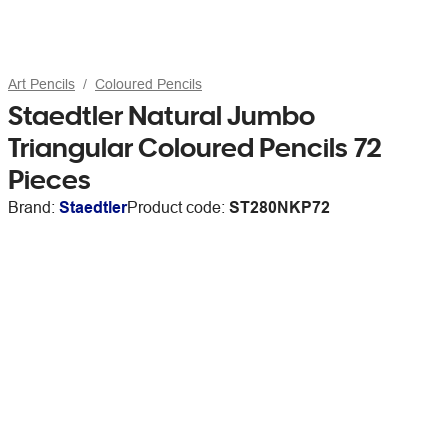
Art Pencils
Coloured Pencils
Staedtler Natural Jumbo
Triangular Coloured Pencils 72
Pieces
Brand:
Staedtler
Product code:
ST280NKP72