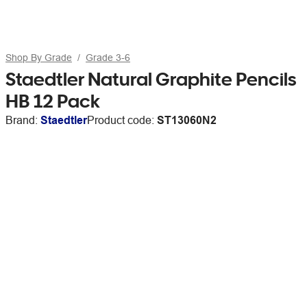
Shop By Grade
Grade 3-6
Staedtler Natural Graphite Pencils
HB 12 Pack
Brand:
Staedtler
Product code:
ST13060N2