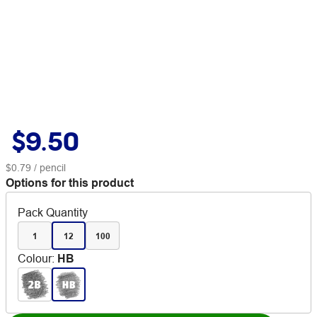
$9.50
$0.79
/ pencil
Options for this product
Pack Quantity
1
12
100
Colour
:
HB