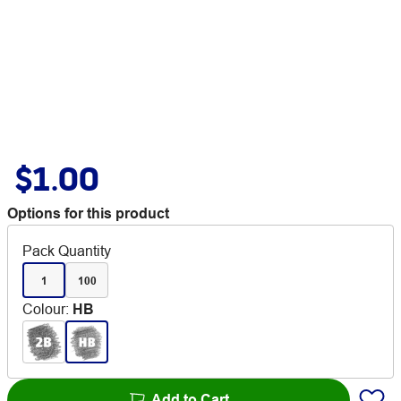
$1.00
Options for this product
Pack Quantity
1
100
Colour
:
HB
Add to Cart