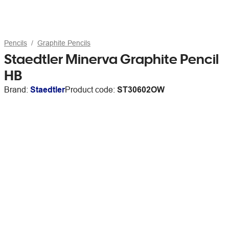
Pencils
Graphite Pencils
Staedtler Minerva Graphite Pencil
HB
Brand:
Staedtler
Product code:
ST30602OW