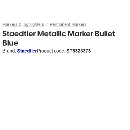
Markers & Highlighters
Permanent Markers
Staedtler Metallic Marker Bullet
Blue
Brand:
Staedtler
Product code:
ST8323373