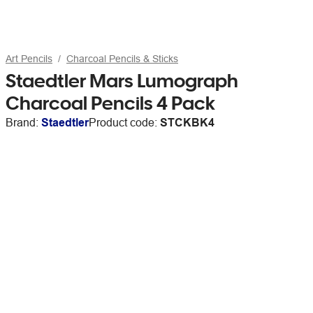
Art Pencils
Charcoal Pencils & Sticks
Staedtler Mars Lumograph
Charcoal Pencils 4 Pack
Brand:
Staedtler
Product code:
STCKBK4