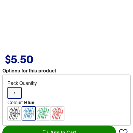
$5.50
Options for this product
Pack Quantity
1
Colour
:
Blue
Add to Cart