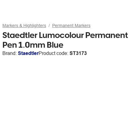
Markers & Highlighters
Permanent Markers
Staedtler Lumocolour Permanent
Pen 1.0mm Blue
Brand:
Staedtler
Product code:
ST3173