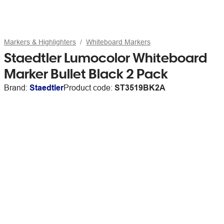
Markers & Highlighters
Whiteboard Markers
Staedtler Lumocolor Whiteboard
Marker Bullet Black 2 Pack
Brand:
Staedtler
Product code:
ST3519BK2A