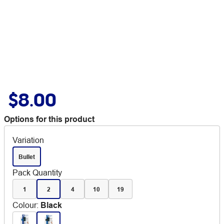
$8.00
Options for this product
Variation
Bullet
Pack Quantity
1
2
4
10
19
Colour
:
Black