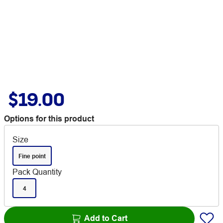
$19.00
Options for this product
Size
Fine point
Pack Quantity
4
Add to Cart