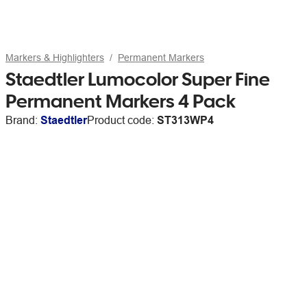
Markers & Highlighters
Permanent Markers
Staedtler Lumocolor Super Fine
Permanent Markers 4 Pack
Brand:
Staedtler
Product code:
ST313WP4