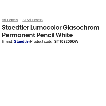
Art Pencils
All Art Pencils
Staedtler Lumocolor Glasochrom
Permanent Pencil White
Brand:
Staedtler
Product code:
ST108200OW