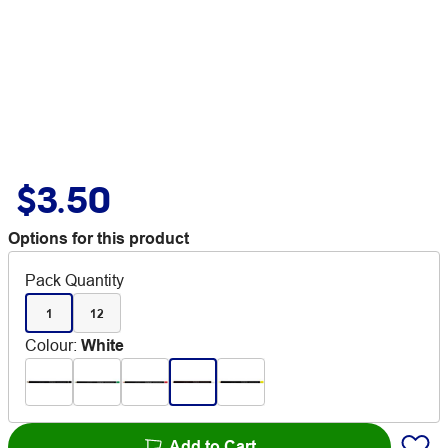
$3.50
Options for this product
Pack Quantity
1
12
Colour
:
White
Add to Cart