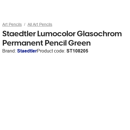
Art Pencils
All Art Pencils
Staedtler Lumocolor Glasochrom
Permanent Pencil Green
Brand:
Staedtler
Product code:
ST108205