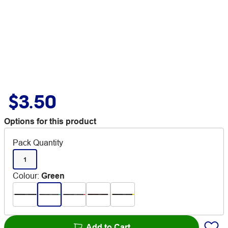
$3.50
Options for this product
Pack Quantity
1
Colour
:
Green
Add to Cart