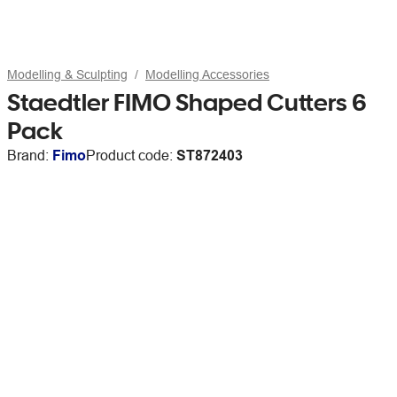
Modelling & Sculpting
Modelling Accessories
Staedtler FIMO Shaped Cutters 6
Pack
Brand:
Fimo
Product code:
ST872403