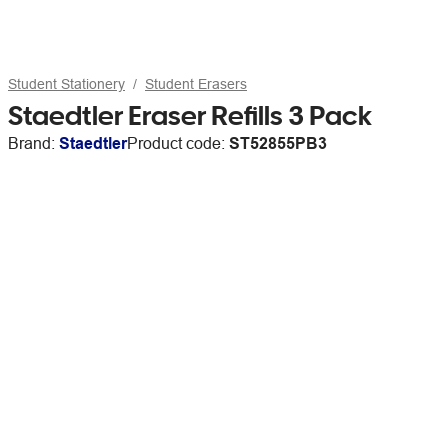
Student Stationery
Student Erasers
Staedtler Eraser Refills 3 Pack
Brand:
Staedtler
Product code:
ST52855PB3