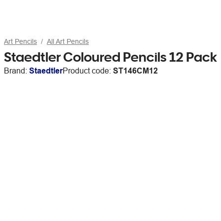
Art Pencils
All Art Pencils
Staedtler Coloured Pencils 12 Pack
Brand:
Staedtler
Product code:
ST146CM12