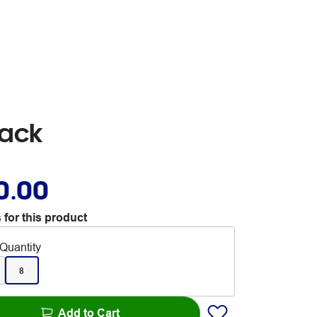
Pack
0.00
 for this product
Quantity
8
Add to Cart