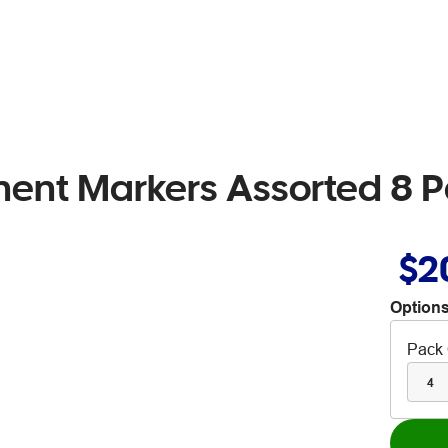
nent Markers Assorted 8 
$2
Options
Pack 
4