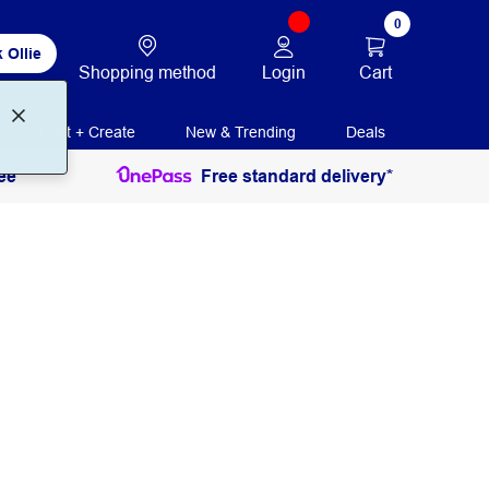
0
 Ollie
Login
Cart
Shopping method
Print + Create
New & Trending
Deals
ee
Free standard delivery*