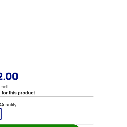
2.00
encil
 for this product
Quantity