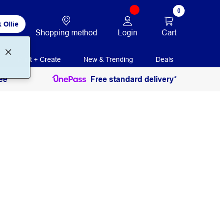
0
 Ollie
Login
Cart
Shopping method
Print + Create
New & Trending
Deals
ee
Free standard delivery*