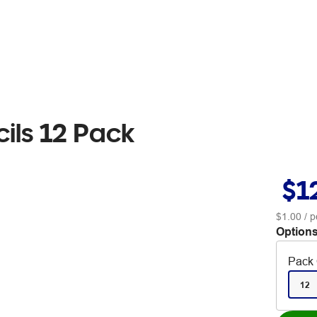
cils 12 Pack
$1
$1.00
/ p
Options
Pack 
12