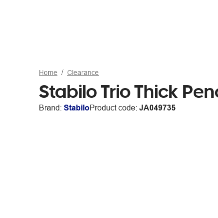
Home
Clearance
Stabilo Trio Thick Pen
Brand:
Stabilo
Product code:
JA049735