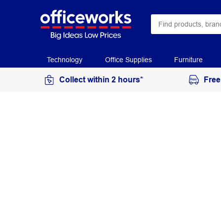
Technology
Office Supplies
Furniture
Collect within 2 hours*
Free