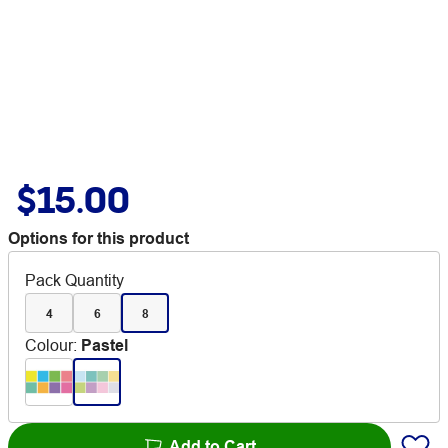
$15.00
Options for this product
Pack Quantity
4
6
8
Colour
:
Pastel
Add to Cart