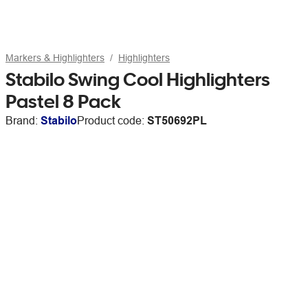
Markers & Highlighters
Highlighters
Stabilo Swing Cool Highlighters
Pastel 8 Pack
Brand:
Stabilo
Product code:
ST50692PL