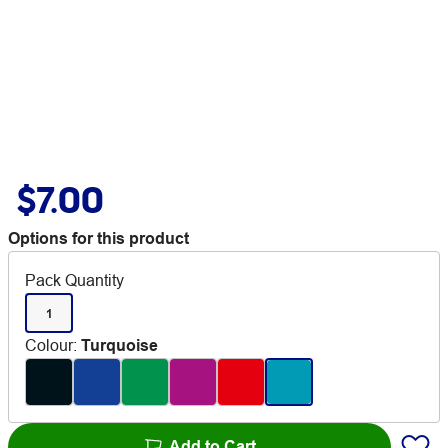
$7.00
Options for this product
Pack Quantity
1
Colour
:
Turquoise
Add to Cart