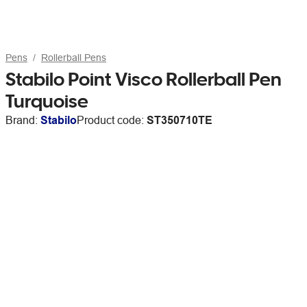
Pens
Rollerball Pens
Stabilo Point Visco Rollerball Pen
Turquoise
Brand:
Stabilo
Product code:
ST350710TE