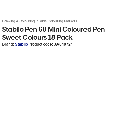
Drawing & Colouring
Kids Colouring Markers
Stabilo Pen 68 Mini Coloured Pen
Sweet Colours 18 Pack
Brand:
Stabilo
Product code:
JA049721