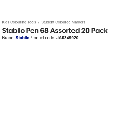
Kids Colouring Tools
Student Coloured Markers
Stabilo Pen 68 Assorted 20 Pack
Brand:
Stabilo
Product code:
JA0349920