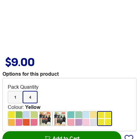
$9.00
Options for this product
Pack Quantity
1
4
Colour
:
Yellow
Add to Cart