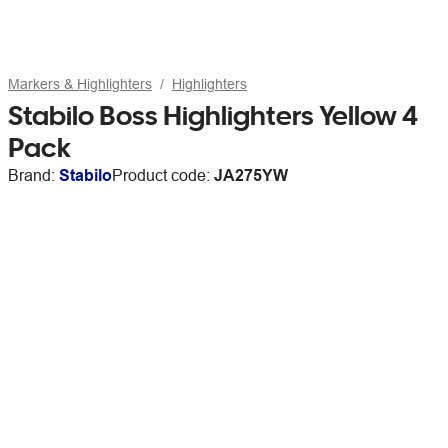
Markers & Highlighters
Highlighters
Stabilo Boss Highlighters Yellow 4
Pack
Brand:
Stabilo
Product code:
JA275YW