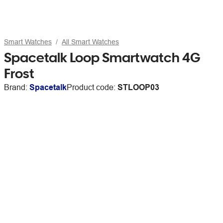
Smart Watches
All Smart Watches
Spacetalk Loop Smartwatch 4G
Frost
Brand:
Spacetalk
Product code:
STLOOP03