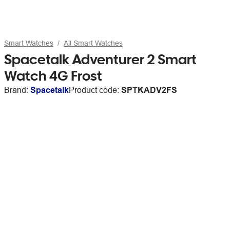
Smart Watches
All Smart Watches
Spacetalk Adventurer 2 Smart
Watch 4G Frost
Brand:
Spacetalk
Product code:
SPTKADV2FS