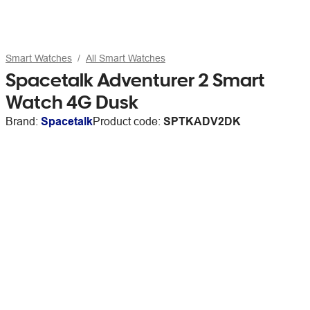
Smart Watches
All Smart Watches
Spacetalk Adventurer 2 Smart
Watch 4G Dusk
Brand:
Spacetalk
Product code:
SPTKADV2DK