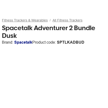
Fitness Trackers & Wearables
All Fitness Trackers
Spacetalk Adventurer 2 Bundle
Dusk
Brand:
Spacetalk
Product code:
SPTLKADBUD