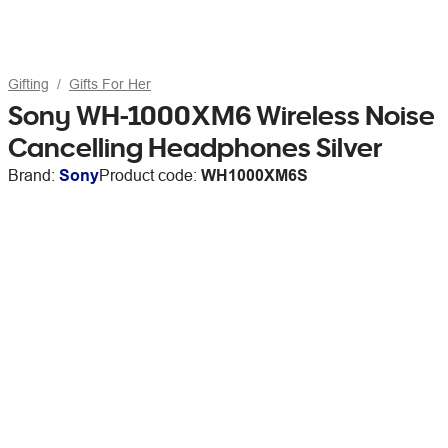
Gifting
Gifts For Her
Sony WH-1000XM6 Wireless Noise
Cancelling Headphones Silver
Brand:
Sony
Product code:
WH1000XM6S