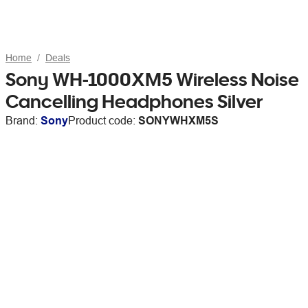
Home
Deals
Sony WH-1000XM5 Wireless Noise
Cancelling Headphones Silver
Brand:
Sony
Product code:
SONYWHXM5S