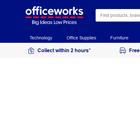
Technology
Office Supplies
Furniture
Collect within 2 hours*
Free