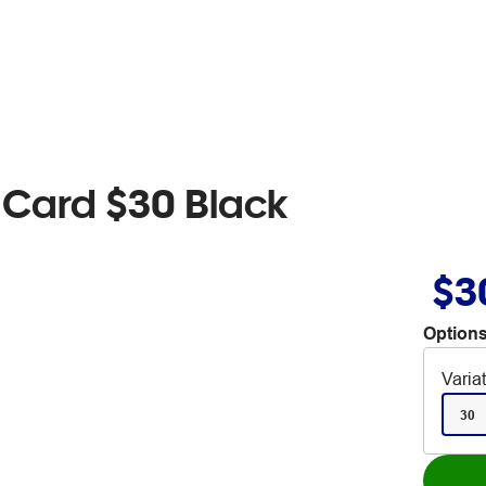
t Card $30 Black
$3
Options
Varia
30