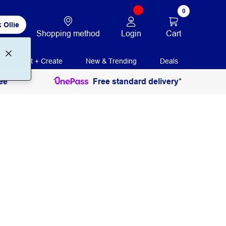
0
 Ollie
Login
Cart
Shopping method
Print + Create
New & Trending
Deals
ee
Free standard delivery*