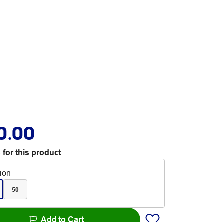
0.00
 for this product
tion
50
Add to Cart