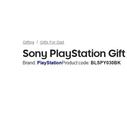
Gifting
Gifts For Dad
Sony PlayStation Gif
Brand:
PlayStation
Product code:
BLSPY030BK