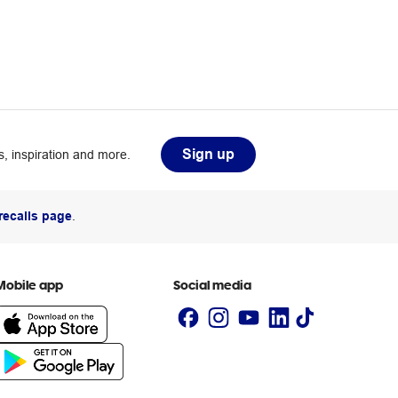
Sign up
, inspiration and more.
recalls page
.
Mobile app
Social media