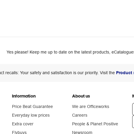
Yes please! Keep me up to date on the latest products, eCatalogues
ct recalls: Your safety and satisfaction is our priority. Visit the
Product 
Information
About us
Price Beat Guarantee
We are Officeworks
Everyday low prices
Careers
Extra cover
People & Planet Positive
n
Flybuys
Newsroom