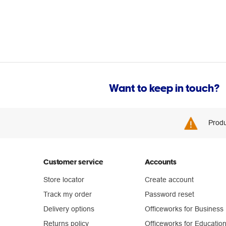
Want to keep in touch?
Produ
Customer service
Accounts
Store locator
Create account
Track my order
Password reset
Delivery options
Officeworks for Business
Returns policy
Officeworks for Educatio