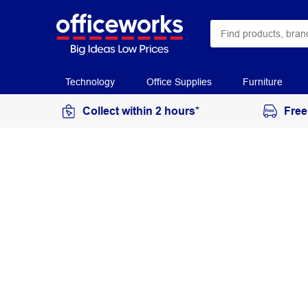
Technology
Office Supplies
Furniture
Collect within 2 hours*
Free