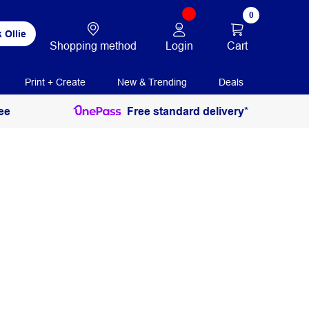
0
 Ollie
Login
Cart
Shopping method
Print + Create
New & Trending
Deals
ee
Free standard delivery*