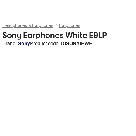
Headphones & Earphones
Earphones
Sony Earphones White E9LP
Brand:
Sony
Product code:
DISONYIEWE