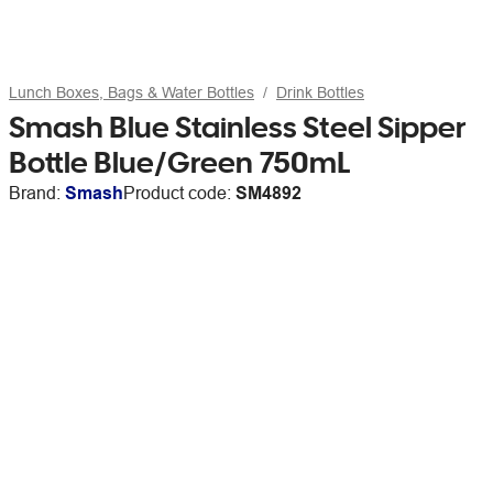
Lunch Boxes, Bags & Water Bottles
Drink Bottles
Smash Blue Stainless Steel Sipper
Bottle Blue/Green 750mL
Brand:
Smash
Product code:
SM4892