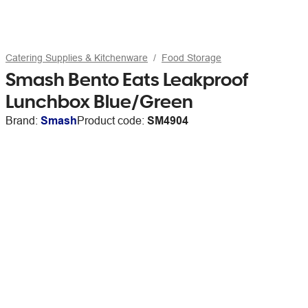
Catering Supplies & Kitchenware
Food Storage
Smash Bento Eats Leakproof
Lunchbox Blue/Green
Brand:
Smash
Product code:
SM4904