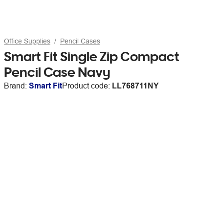
Office Supplies
Pencil Cases
Smart Fit Single Zip Compact
Pencil Case Navy
Brand:
Smart Fit
Product code:
LL768711NY